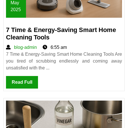
May
2025
May
6,
7 Time & Energy-Saving Smart Home
2025
7
Cleaning Tools
Time
blog-
blog-admin
6:55 am
&
admin
7 Time & Energy-Saving Smart Home Cleaning Tools Are
Energy-
you tired of scrubbing endlessly and coming away
Saving
unsatisfied with the ...
Smart
Home
Read
Read Full
Cleaning
Full
Tools