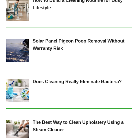
How to Build a Cleaning Routine for Busy
Lifestyle
Solar Panel Pigeon Poop Removal Without
Warranty Risk
Does Cleaning Really Eliminate Bacteria?
The Best Way to Clean Upholstery Using a
Steam Cleaner