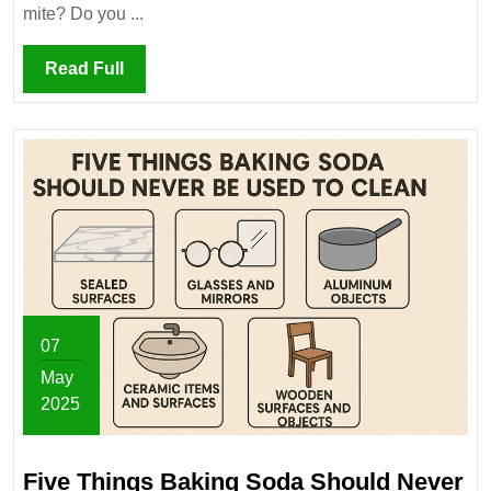
Matter?
mite? Do you ...
Read
Read Full
Full
07
May
2025
May
7,
Five Things Baking Soda Should Never
2025