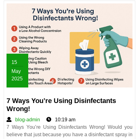
Like
a
Pro?
15
May
2025
May
15,
7 Ways You’re Using Disinfectants
2025
7
Wrong!
Ways
blog-
blog-admin
10:19 am
You’re
admin
7 Ways You’re Using Disinfectants Wrong! Would you
Using
believe that just because you have a disinfectant spray in