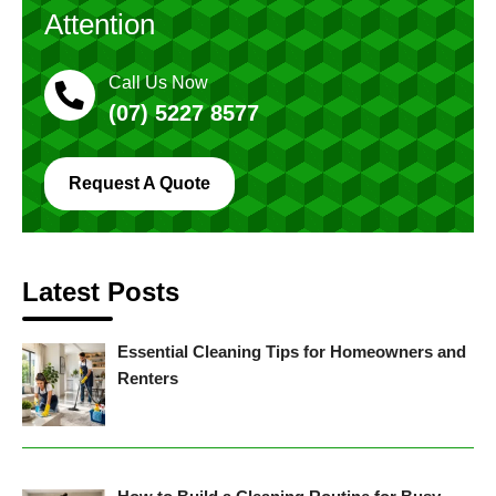
Attention
Call Us Now
(07) 5227 8577
Request A Quote
Latest Posts
Essential Cleaning Tips for Homeowners and
Renters