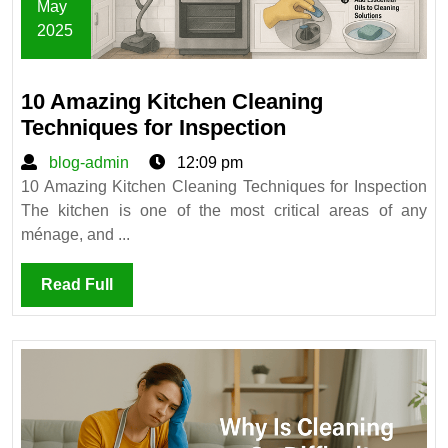
May
2025
May
12,
10 Amazing Kitchen Cleaning
2025
10
Techniques for Inspection
Amazing
blog-
blog-admin
12:09 pm
Kitchen
admin
10 Amazing Kitchen Cleaning Techniques for Inspection
Cleaning
The kitchen is one of the most critical areas of any
Techniques
ménage, and ...
for
Inspection
Read
Read Full
Full