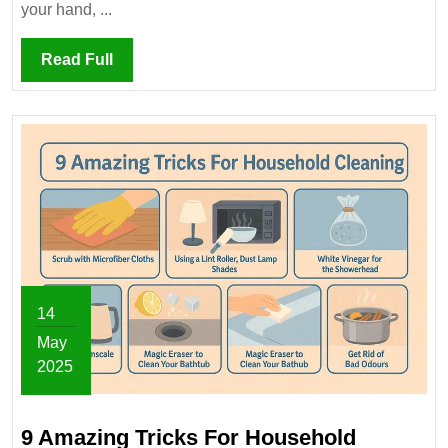
Disinfectants
your hand, ...
Wrong!
Read
Read Full
Full
14
May
2025
May
14,
9 Amazing Tricks For Household
2025