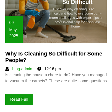
09
May
2025
May
9,
Why Is Cleaning So Difficult for Some
2025
Why
People?
Is
blog-
blog-admin
12:16 pm
Cleaning
admin
Is cleaning the house a chore to do? Have you managed
So
to vacuum the carpets? These are quite some questions
Difficult
...
for
Some
Read
Read Full
People?
Full