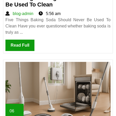
Five
Be Used To Clean
Things
blog-
blog-admin
5:56 am
Baking
admin
Five Things Baking Soda Should Never Be Used To
Soda
Clean Have you ever questioned whether baking soda is
Should
truly as ...
Never
Be
Read
Read Full
Used
Full
To
Clean
06