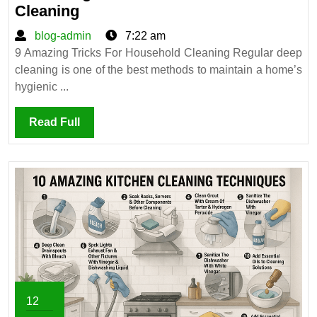
9
Cleaning
Amazing
blog-
blog-admin
7:22 am
Tricks
admin
9 Amazing Tricks For Household Cleaning Regular deep
For
cleaning is one of the best methods to maintain a home’s
Household
hygienic ...
Cleaning
Read
Read Full
Full
12