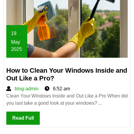
19
May
2025
May
19,
How to Clean Your Windows Inside and
2025
How
Out Like a Pro?
to
blog-
blog-admin
6:52 am
Clean
admin
Clean Your Windows Inside and Out Like a Pro When did
Your
you last take a good look at your windows? ...
Windows
Inside
Read
Read Full
and
Full
Out