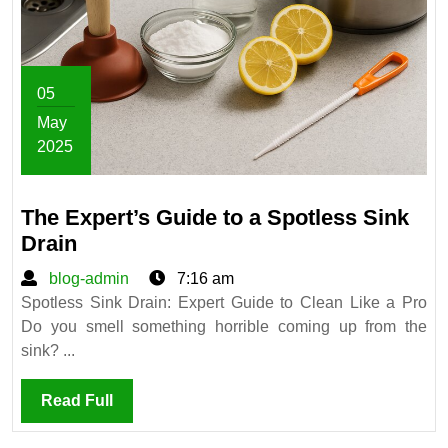
05
May
2025
May
5,
The Expert’s Guide to a Spotless Sink
2025
The
Drain
Expert’s
blog-
blog-admin
7:16 am
Guide
admin
Spotless Sink Drain: Expert Guide to Clean Like a Pro
to
Do you smell something horrible coming up from the
a
sink? ...
Spotless
Sink
Read
Read Full
Drain
Full