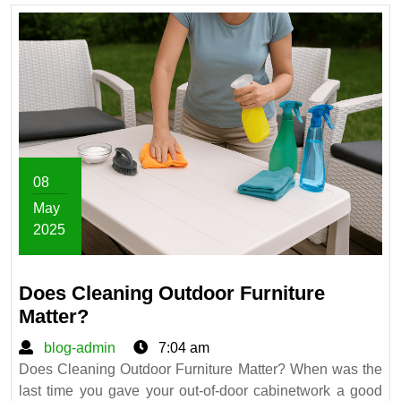
08
May
2025
May
8,
Does Cleaning Outdoor Furniture
2025
Does
Matter?
Cleaning
blog-
blog-admin
7:04 am
Outdoor
admin
Does Cleaning Outdoor Furniture Matter? When was the
Furniture
last time you gave your out-of-door cabinetwork a good