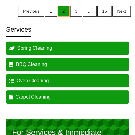
Posts
Previous
1
2
3
…
16
Next
pagination
Services
Spring Cleaning
BBQ Cleaning
Oven Cleaning
Carpet Cleaning
For Services & Immediate