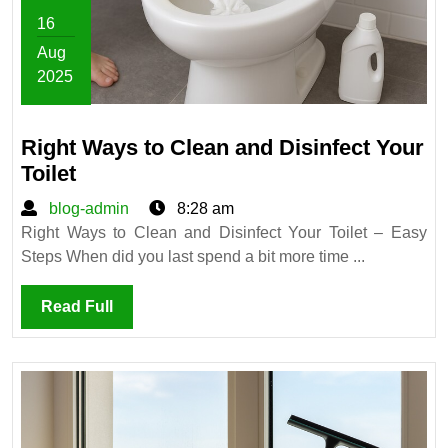
16
Aug
2025
August
16,
Right Ways to Clean and Disinfect Your
2025
Right
Toilet
Ways
blog-
blog-admin
8:28 am
to
admin
Right Ways to Clean and Disinfect Your Toilet – Easy
Clean
Steps When did you last spend a bit more time ...
and
Disinfect
Read
Read Full
Your
Full
Toilet