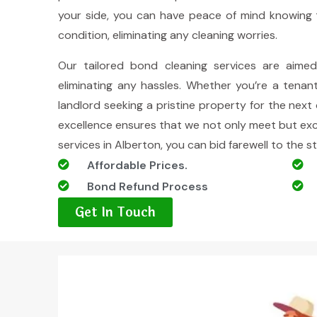
your side, you can have peace of mind knowing t
condition, eliminating any cleaning worries.
Our tailored bond cleaning services are aime
eliminating any hassles. Whether you’re a tenan
landlord seeking a pristine property for the ne
excellence ensures that we not only meet but ex
services in Alberton, you can bid farewell to the s
Affordable Prices.
Bond Refund Process
Get In Touch