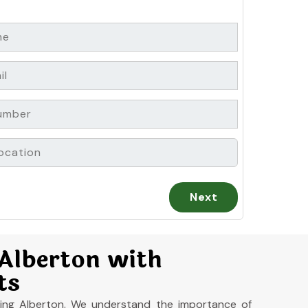
 Alberton with
ts
aning Alberton. We understand the importance of