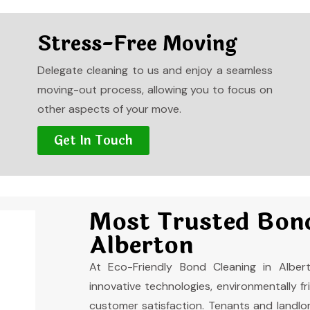
Stress-Free Moving
Delegate cleaning to us and enjoy a seamless
moving-out process, allowing you to focus on
other aspects of your move.
Get In Touch
Most Trusted Bond
Alberton
At Eco-Friendly Bond Cleaning in Alber
innovative technologies, environmentally 
customer satisfaction. Tenants and landlord