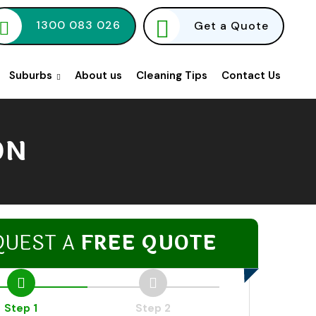
1300 083 026
Get a Quote
Suburbs
About us
Cleaning Tips
Contact Us
ON
QUEST A
FREE QUOTE
Step 1
Step 2