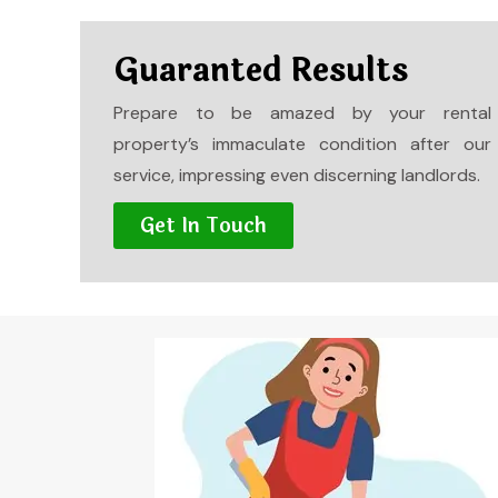
Guaranted Results
Prepare to be amazed by your rental
property’s immaculate condition after our
service, impressing even discerning landlords.
Get In Touch