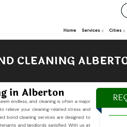
Home
Services
Cities
ND CLEANING ALBERT
ng in Alberton
RE
seem endless, and cleaning is often a major
to relieve your cleaning-related stress and
zed bond cleaning services are designed to
enants and landlords satisfied. With us at