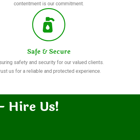
contentment is our commitment.
Safe & Secure
suring safety and security for our valued clients.
rust us for a reliable and protected experience.
– Hire Us!