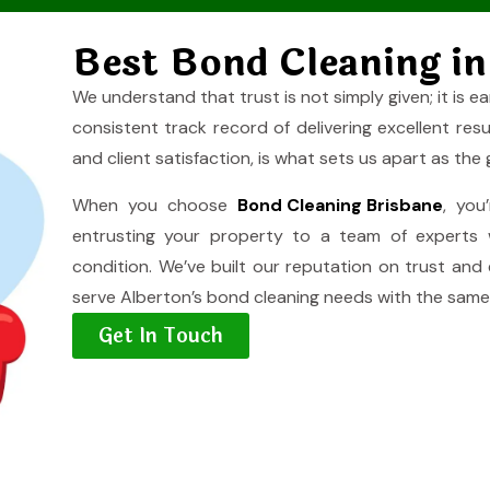
Best Bond Cleaning in
We understand that trust is not simply given; it is ea
consistent track record of delivering excellent res
and client satisfaction, is what sets us apart as the
When you choose
Bond Cleaning Brisbane
, you
entrusting your property to a team of experts 
condition. We’ve built our reputation on trust and
serve Alberton’s bond cleaning needs with the same 
Get In Touch