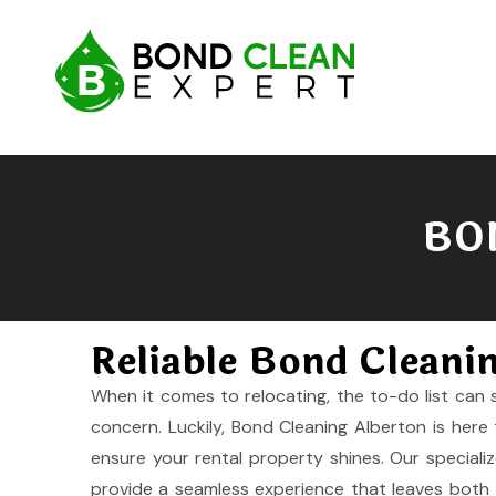
BO
Reliable Bond Cleani
When it comes to relocating, the to-do list can 
concern. Luckily, Bond Cleaning Alberton is here 
ensure your rental property shines. Our speciali
provide a seamless experience that leaves both t