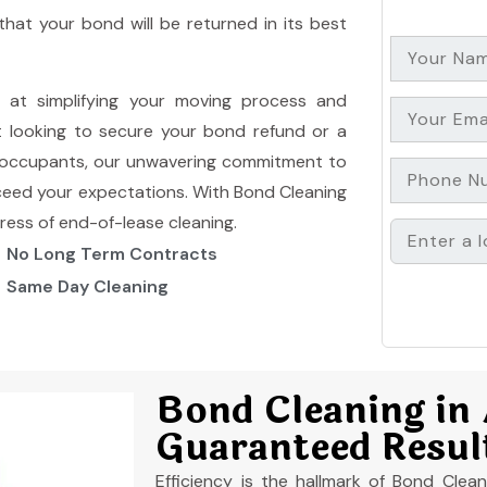
hat your bond will be returned in its best
d at simplifying your moving process and
t looking to secure your bond refund or a
xt occupants, our unwavering commitment to
ceed your expectations. With Bond Cleaning
tress of end-of-lease cleaning.
No Long Term Contracts
Same Day Cleaning
Bond Cleaning in
Guaranteed Resul
Efficiency is the hallmark of Bond Cle