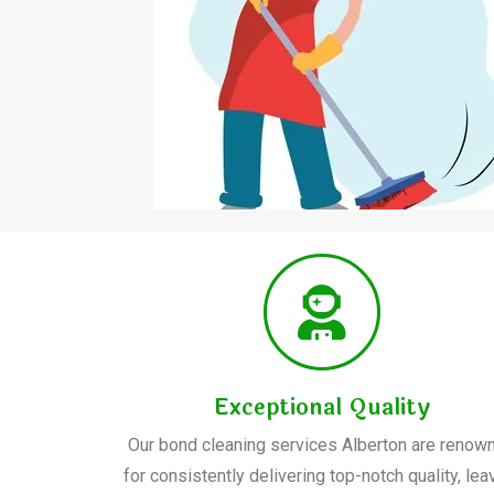
Exceptional Quality
Our bond cleaning services Alberton are renow
for consistently delivering top-notch quality, lea