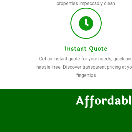
properties impeccably clean.
Instant Quote
Get an instant quote for your needs, quick an
hassle-free. Discover transparent pricing at yo
fingertips
Affordabl