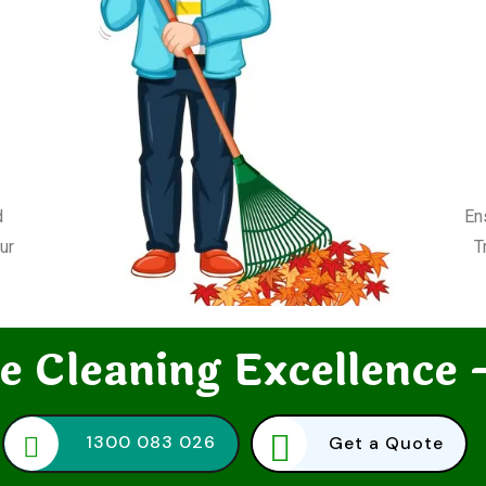
d
En
ur
T
e Cleaning Excellence 
1300 083 026
Get a Quote