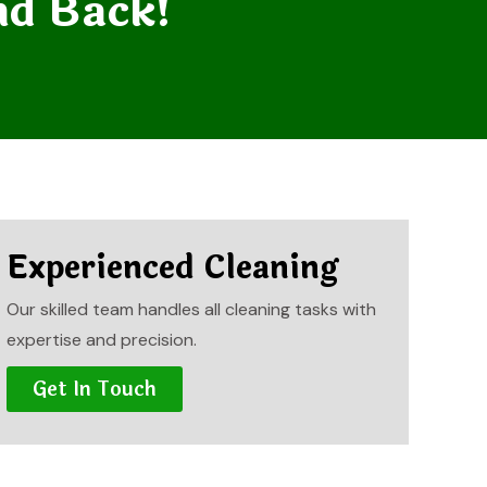
nd Back!
Experienced Cleaning
Our skilled team handles all cleaning tasks with
expertise and precision.
Get In Touch