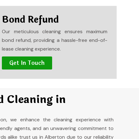
Bond Refund
Our meticulous cleaning ensures maximum
bond refund, providing a hassle-free end-of-
lease cleaning experience.
Get In Touch
 Cleaning in
ton, we enhance the cleaning experience with
friendly agents, and an unwavering commitment to
s alike trust us in Alberton due to our reliability