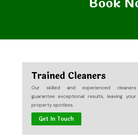
Book No
Trained Cleaners
Our skilled and experienced cleaners
guarantee exceptional results, leaving your
property spotless.
Get In Touch