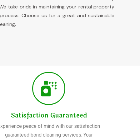
e take pride in maintaining your rental property
 process. Choose us for a great and sustainable
eaning.
Satisfaction Guaranteed
xperience peace of mind with our satisfaction
guaranteed bond cleaning services. Your