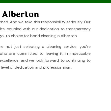
 Alberton
rned. And we take this responsibility seriously. Our
ults, coupled with our dedication to transparency
 go-to choice for bond cleaning in Alberton.
’re not just selecting a cleaning service; you’re
who are committed to leaving it in impeccable
 excellence, and we look forward to continuing to
level of dedication and professionalism.