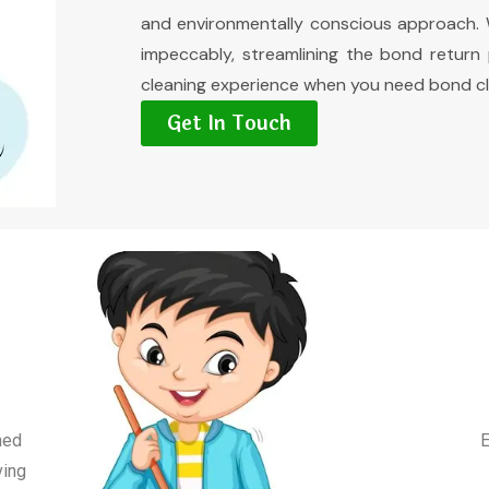
and environmentally conscious approach. W
impeccably, streamlining the bond return
cleaning experience when you need bond cl
Get In Touch
ned
E
ving