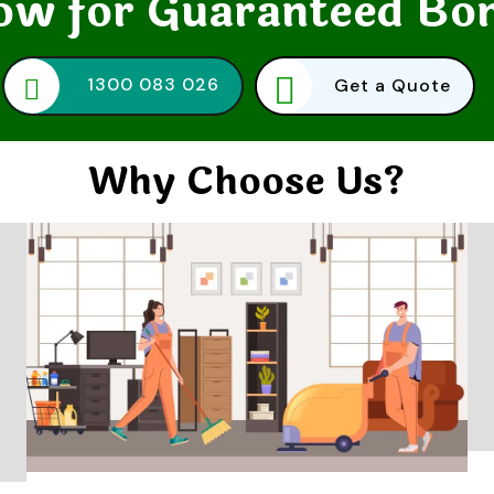
w for Guaranteed Bo
1300 083 026
Get a Quote
Why Choose Us?