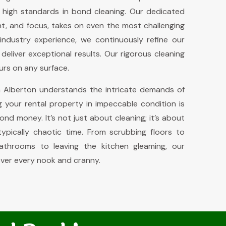
 high standards in bond cleaning. Our dedicated
, and focus, takes on even the most challenging
industry experience, we continuously refine our
eliver exceptional results. Our rigorous cleaning
urs on any surface.
 Alberton understands the intricate demands of
g your rental property in impeccable condition is
bond money. It’s not just about cleaning; it’s about
ypically chaotic time. From scrubbing floors to
bathrooms to leaving the kitchen gleaming, our
ver every nook and cranny.