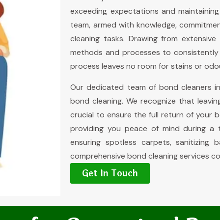
exceeding expectations and maintaining
team, armed with knowledge, commitment
cleaning tasks. Drawing from extensive 
methods and processes to consistently d
process leaves no room for stains or odo
Our dedicated team of bond cleaners in
bond cleaning. We recognize that leavin
crucial to ensure the full return of your 
providing you peace of mind during a t
ensuring spotless carpets, sanitizing 
comprehensive bond cleaning services co
Get In Touch